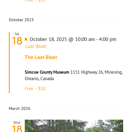
October 2025
Sat
18
Featured
October 18, 2025 @ 10:00 am
-
4:00 pm
Last Blast
The Last Blast
Simcoe County Museum
1151 Highway 26, Minesing,
Ontario, Canada
Free – $10
March 2026
Wed
18