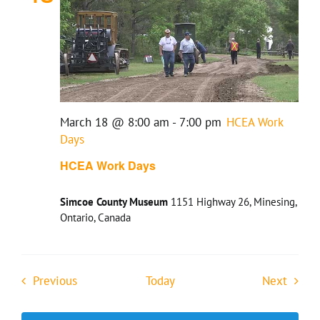
March 18 @ 8:00 am
-
7:00 pm
HCEA Work
Days
HCEA Work Days
Simcoe County Museum
1151 Highway 26, Minesing,
Ontario, Canada
Events
Event
Previous
Today
Next