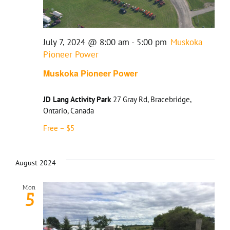
July 7, 2024 @ 8:00 am
-
5:00 pm
Muskoka
Pioneer Power
Muskoka Pioneer Power
JD Lang Activity Park
27 Gray Rd, Bracebridge,
Ontario, Canada
Free – $5
August 2024
Mon
5