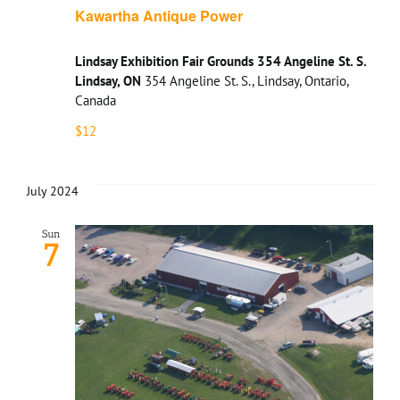
Kawartha Antique Power
Lindsay Exhibition Fair Grounds 354 Angeline St. S.
Lindsay, ON
354 Angeline St. S., Lindsay, Ontario,
Canada
$12
July 2024
Sun
7