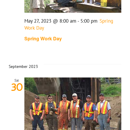
May 27, 2023 @ 8:00 am
-
5:00 pm
Spring
Work Day
Spring Work Day
September 2023
Sat
30