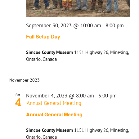
September 30, 2023 @ 10:00 am
-
8:00 pm
Fall Setup Day
Simcoe County Museum
1151 Highway 26, Minesing,
Ontario, Canada
November 2023
November 4, 2023 @ 8:00 am
-
5:00 pm
Sat
4
Annual General Meeting
Annual General Meeting
Simcoe County Museum
1151 Highway 26, Minesing,
Ontario, Canada