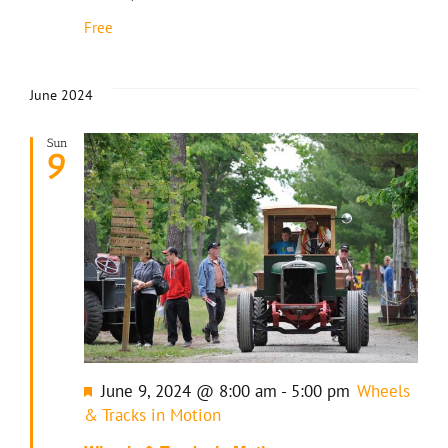
Free
June 2024
Sun
9
Featured
June 9, 2024 @ 8:00 am
-
5:00 pm
Wheels
& Tracks in Motion