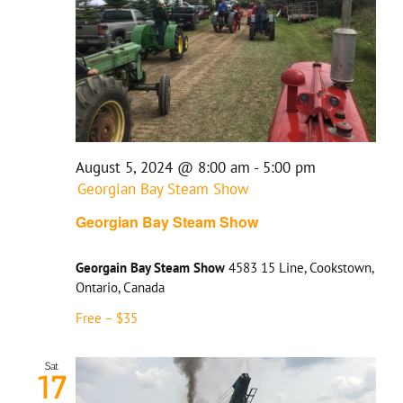
August 5, 2024 @ 8:00 am
-
5:00 pm
Georgian Bay Steam Show
Georgian Bay Steam Show
Georgain Bay Steam Show
4583 15 Line, Cookstown,
Ontario, Canada
Free – $35
Sat
17