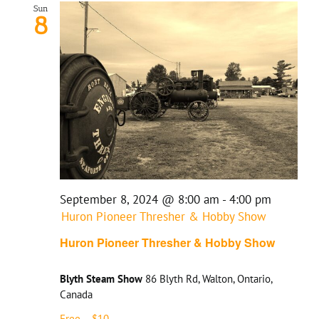
Sun
8
September 8, 2024 @ 8:00 am
-
4:00 pm
Huron Pioneer Thresher & Hobby Show
Huron Pioneer Thresher & Hobby Show
Blyth Steam Show
86 Blyth Rd, Walton, Ontario,
Canada
Free – $10