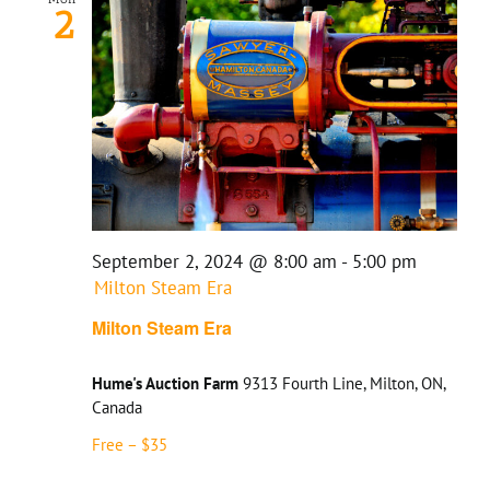
2
September 2, 2024 @ 8:00 am
-
5:00 pm
Milton Steam Era
Milton Steam Era
Hume's Auction Farm
9313 Fourth Line, Milton, ON,
Canada
Free – $35