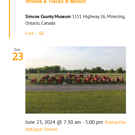
Wheels & Tracks in Motion
Simcoe County Museum
1151 Highway 26, Minesing,
Ontario, Canada
Free – $8
Sun
23
June 23, 2024 @ 7:30 am
-
5:00 pm
Kawartha
Antique Power