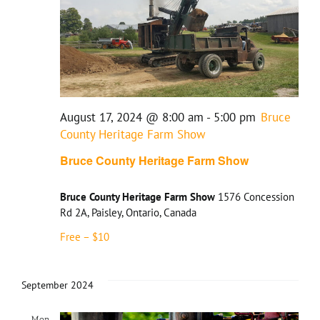
August 17, 2024 @ 8:00 am
-
5:00 pm
Bruce
County Heritage Farm Show
Bruce County Heritage Farm Show
Bruce County Heritage Farm Show
1576 Concession
Rd 2A, Paisley, Ontario, Canada
Free – $10
September 2024
Mon