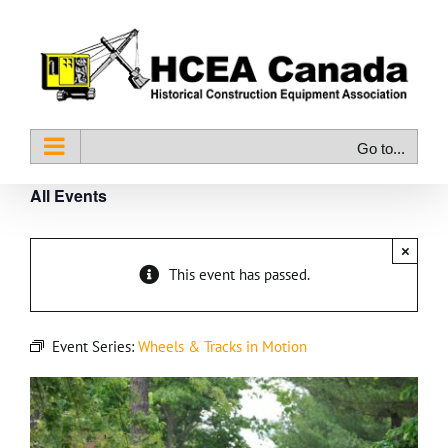
Skip
to
content
Go to...
All Events
×
This event has passed.
Event Series:
Wheels & Tracks in Motion