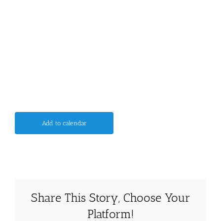
Add to calendar
Share This Story, Choose Your
Platform!