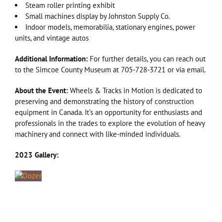
Steam roller printing exhibit
Small machines display by Johnston Supply Co.
Indoor models, memorabilia, stationary engines, power
units, and vintage autos
Additional Information:
For further details, you can reach out
to the Simcoe County Museum at 705-728-3721 or via email.
About the Event:
Wheels & Tracks in Motion is dedicated to
preserving and demonstrating the history of construction
equipment in Canada. It’s an opportunity for enthusiasts and
professionals in the trades to explore the evolution of heavy
machinery and connect with like-minded individuals.
2023 Gallery: