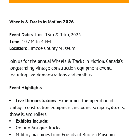
Wheels & Tracks in Motion 2026
Event Dates:
June 13th & 14th, 2026
Time:
10 AM to 4 PM
Location:
Simcoe County Museum
Join us for the annual Wheels & Tracks in Motion, Canada’s
longstanding vintage construction equipment event,
featuring live demonstrations and exhibits.
Event Highlights:
Live Demonstrations:
Experience the operation of
vintage construction equipment, including scrapers, dozers,
shovels, and rollers.
Exhibits Include:
Ontario Antique Trucks
Military machines from Friends of Borden Museum