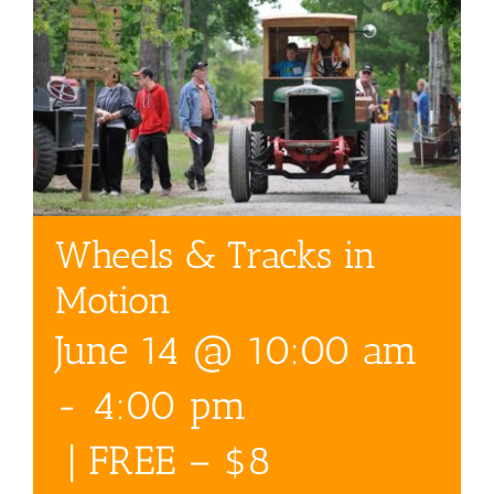
Wheels & Tracks in
Motion
June 14 @ 10:00 am
-
4:00 pm
|
FREE – $8