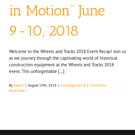
in Motion” June
9-10, 2018
Welcome to the Wheels and Tracks 2018 Event Recap! Join us
as we journey through the captivating world of historical
construction equipment at the Wheels and Tracks 2018
event. This unforgettable [...]
By
bpetch
|
August 19th, 2018
|
Uncategorized
|
0 Comments
Read More