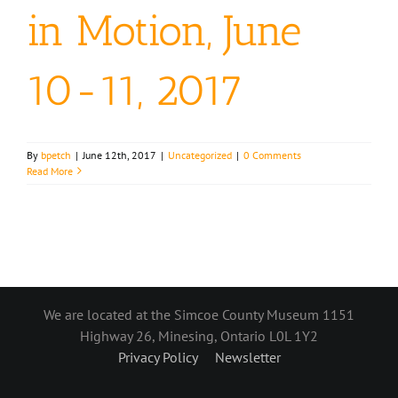
in Motion, June
10-11, 2017
By
bpetch
|
June 12th, 2017
|
Uncategorized
|
0 Comments
Read More
We are located at the Simcoe County Museum 1151
Highway 26, Minesing, Ontario L0L 1Y2
Privacy Policy
Newsletter