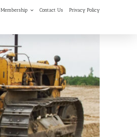
Membership
Contact Us
Privacy Policy