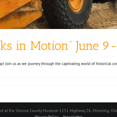
ks in Motion” June 9-
 Join us as we journey through the captivating world of historical c
ted at the Simcoe County Museum 1151 Highway 26, Minesing, Ont
Privacy Policy
Newsletter