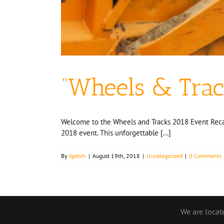
“Wheels & Trac
Welcome to the Wheels and Tracks 2018 Event Recap!
2018 event. This unforgettable [...]
By
bpetch
|
August 19th, 2018
|
Uncategorized
|
0 Comments
We are loca