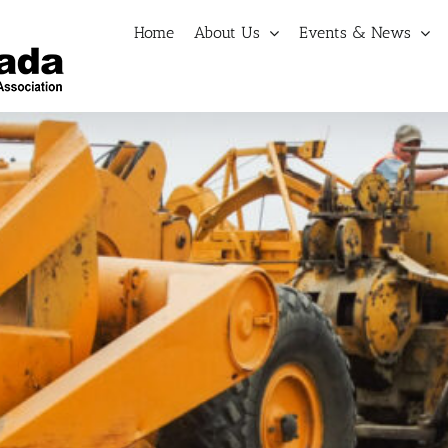
Home
About Us
Events & News