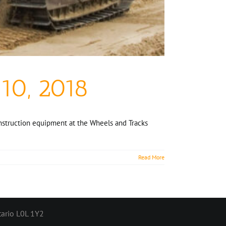
10, 2018
onstruction equipment at the Wheels and Tracks
Read More
ario L0L 1Y2