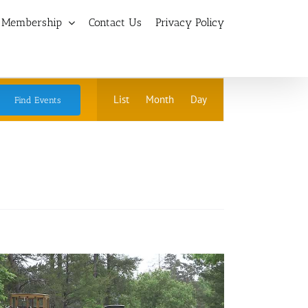
Membership
Contact Us
Privacy Policy
Event
List
Month
Day
Find Events
Views
Navigation