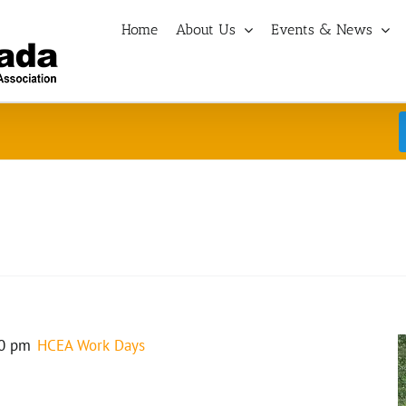
Home
About Us
Events & News
0 pm
HCEA Work Days