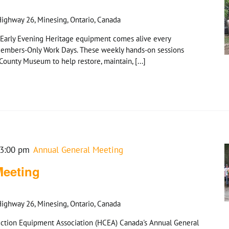
ighway 26, Minesing, Ontario, Canada
Early Evening Heritage equipment comes alive every
embers-Only Work Days. These weekly hands-on sessions
ounty Museum to help restore, maintain, [...]
3:00 pm
Annual General Meeting
Meeting
ighway 26, Minesing, Ontario, Canada
truction Equipment Association (HCEA) Canada's Annual General