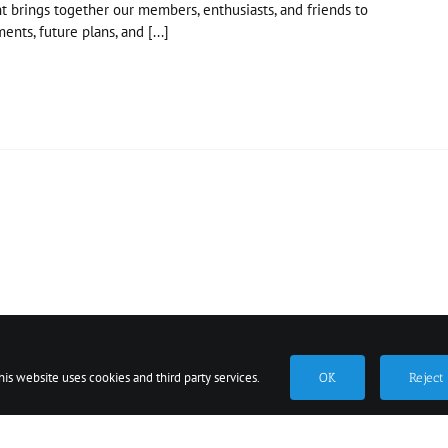
t brings together our members, enthusiasts, and friends to
ents, future plans, and [...]
ted at the Simcoe County Museum 1151 Highway 26, Minesing, Ont
Privacy Policy
Newsletter
his website uses cookies and third party services.
OK
Reject
Facebook