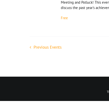
Meeting and Potluck! This even
discuss the past year's achievem
Free
Previous
Events
We are loca
T