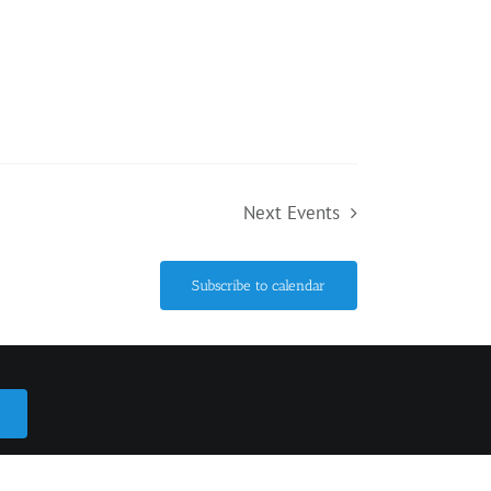
Next
Events
Subscribe to calendar
ario L0L 1Y2