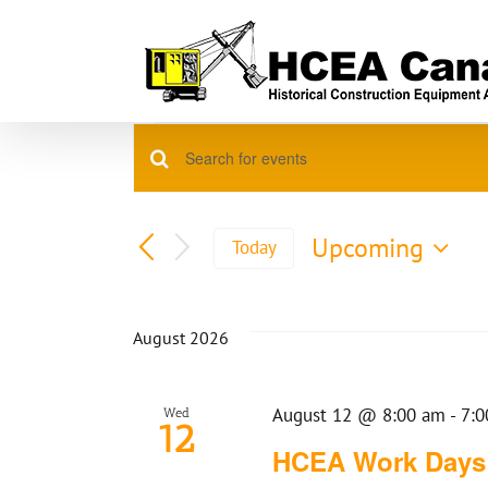
Skip
to
content
Events
Enter
Events
Keyword.
Search
Search
for
Upcoming
Today
Events
Select
and
by
date.
Keyword.
Views
August 2026
Navigation
August 12 @ 8:00 am
-
7:0
Wed
12
HCEA Work Days