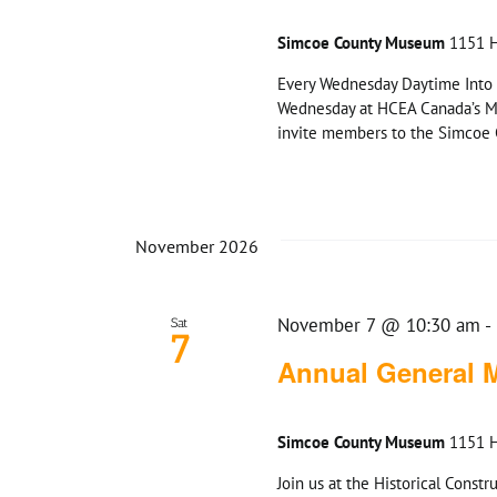
Simcoe County Museum
1151 H
Every Wednesday Daytime Into 
Wednesday at HCEA Canada’s M
invite members to the Simcoe C
November 2026
November 7 @ 10:30 am
-
Sat
7
Annual General 
Simcoe County Museum
1151 H
Join us at the Historical Cons