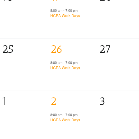
events,
event,
events,
8:00 am
-
7:00 pm
HCEA Work Days
0
1
0
25
26
27
events,
event,
events,
8:00 am
-
7:00 pm
HCEA Work Days
0
1
0
1
2
3
events,
event,
events,
8:00 am
-
7:00 pm
HCEA Work Days