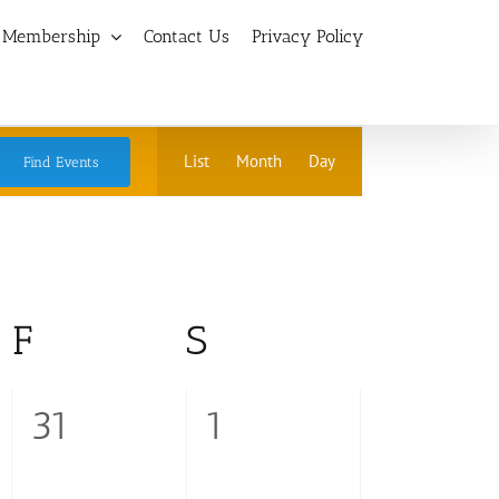
Membership
Contact Us
Privacy Policy
Event
List
Month
Day
Find Events
Views
Navigation
ay
F
Friday
S
Saturday
0
0
31
1
events,
events,