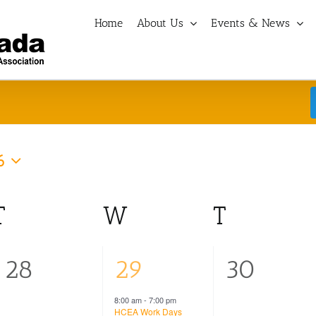
Home
About Us
Events & News
6
T
Tuesday
W
Wednesday
T
Thursd
0
1
0
28
29
30
events,
event,
events,
8:00 am
-
7:00 pm
HCEA Work Days