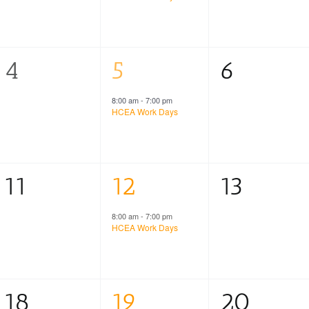
0
1
0
4
5
6
events,
event,
events,
8:00 am
-
7:00 pm
HCEA Work Days
0
1
0
11
12
13
events,
event,
events,
8:00 am
-
7:00 pm
HCEA Work Days
0
1
0
18
19
20